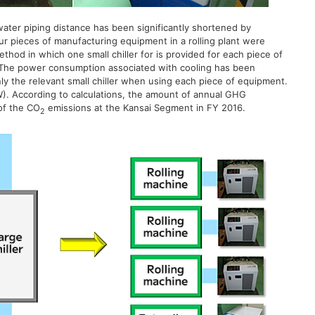
ater piping distance has been significantly shortened by
r pieces of manufacturing equipment in a rolling plant were
method in which one small chiller for is provided for each piece of
 The power consumption associated with cooling has been
nly the relevant small chiller when using each piece of equipment.
W). According to calculations, the amount of annual GHG
of the CO
emissions at the Kansai Segment in FY 2016.
2