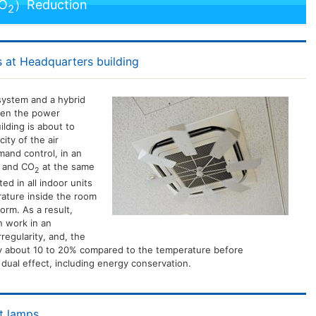
CO
）Reduction
2
 at Headquarters building
system and a hybrid
hen the power
lding is about to
ity of the air
mand control, in an
n and CO
at the same
2
ed in all indoor units
rature inside the room
rm. As a result,
n work in an
regularity, and, the
 about 10 to 20% compared to the temperature before
a dual effect, including energy conservation.
nt lamps