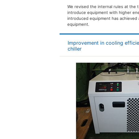
We revised the internal rules at the 
introduce equipment with higher ene
introduced equipment has achieved 
equipment.
Improvement in cooling effici
chiller