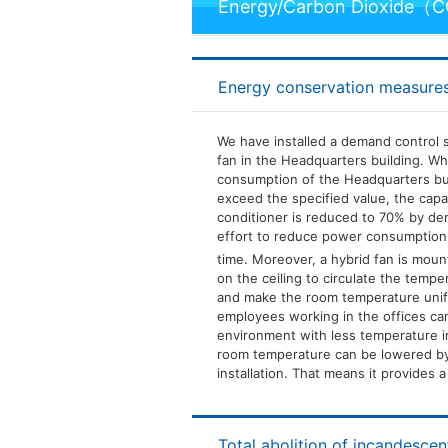
Energy/Carbon Dioxide（
Energy conservation measures
We have installed a demand control 
fan in the Headquarters building. W
consumption of the Headquarters bui
exceed the specified value, the capac
conditioner is reduced to 70% by de
effort to reduce power consumptio
time. Moreover, a hybrid fan is mount
on the ceiling to circulate the tempe
and make the room temperature unifo
employees working in the offices ca
environment with less temperature ir
room temperature can be lowered by
installation. That means it provides 
Total abolition of incandesce