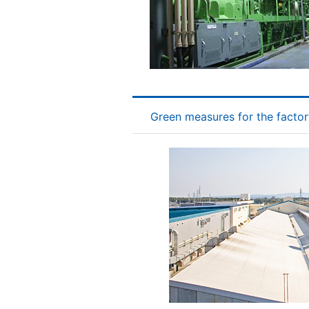
Green measures for the factor