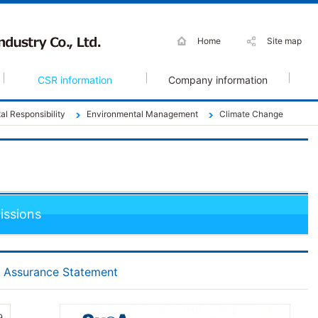
Home
Site map
CSR information
Company information
l Responsibility
Environmental Management
Climate Change
ssions
t Assurance Statement
9