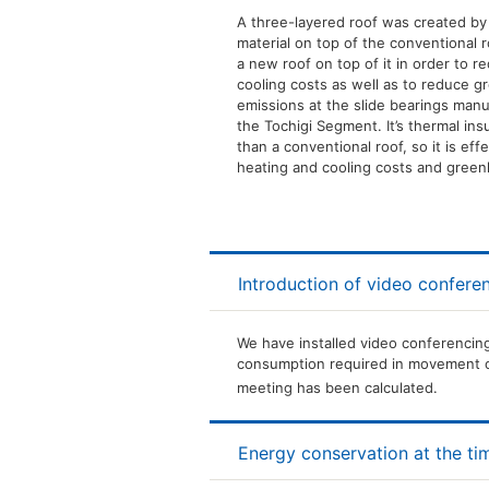
A three-layered roof was created by 
material on top of the conventional r
a new roof on top of it in order to 
cooling costs as well as to reduce 
emissions at the slide bearings manu
the Tochigi Segment. It’s thermal insu
than a conventional roof, so it is eff
heating and cooling costs and gree
Introduction of video confere
We have installed video conferencing
consumption required in movement o
meeting has been calculated.
Energy conservation at the tim