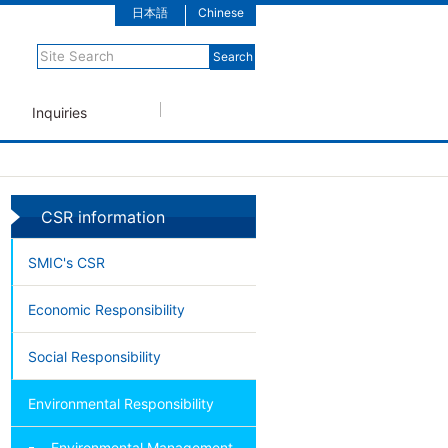
日本語
Chinese
Inquiries
CSR information
SMIC's CSR
Economic Responsibility
Social Responsibility
Environmental Responsibility
Environmental Management