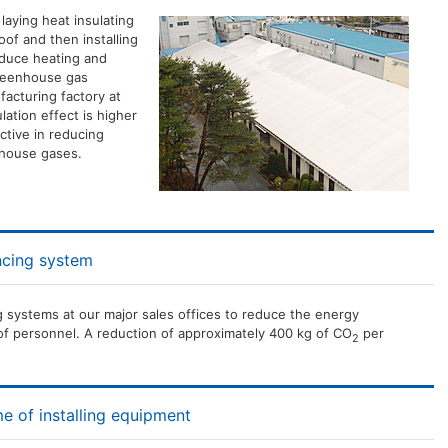
laying heat insulating
oof and then installing
reduce heating and
greenhouse gas
facturing factory at
lation effect is higher
ective in reducing
nhouse gases.
ncing system
 systems at our major sales offices to reduce the energy
f personnel. A reduction of approximately 400 kg of CO
per
2
e of installing equipment