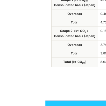
2e
Consolidated basis (Japan)
Overseas
0.4
Total
4.7
Scope 2（kt-CO
）
0.1
2
Consolidated basis (Japan)
Overseas
3.7
Total
3.8
Total (kt-CO
)
8.6
2e