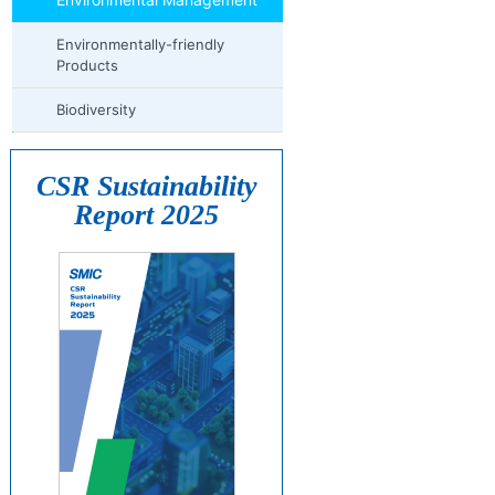
Environmentally-friendly
Products
Biodiversity
CSR Sustainability
Report 2025