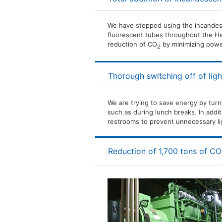
We have stopped using the incandes
fluorescent tubes throughout the Hea
reduction of CO
by minimizing pow
2
Thorough switching off of ligh
We are trying to save energy by turn
such as during lunch breaks. In addit
restrooms to prevent unnecessary li
Reduction of 1,700 tons of CO