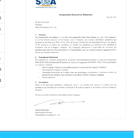
6
5
5
4
9
4