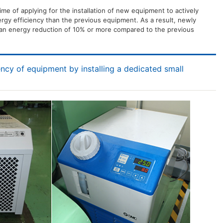
time of applying for the installation of new equipment to actively
rgy efficiency than the previous equipment. As a result, newly
an energy reduction of 10% or more compared to the previous
ency of equipment by installing a dedicated small