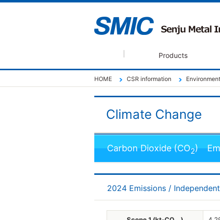
Products
HOME
CSR information
Environmenta
Climate Change
Carbon Dioxide (CO
) Emi
2
2024 Emissions / Independen
Scope 1 (kt-CO
)
4.2