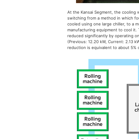
At the Kansai Segment, the cooling w
switching from a method in which fou
cooled using one large chiller, to a 
manufacturing equipment to cool it.
reduced significantly by operating o
(Previous: 12.20 kW, Current: 2.13 k
reduction is equivalent to about 5% 