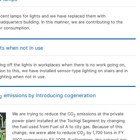
cent lamps for lights and we have replaced them with
dquarters building. In this manner, we are contributing to the
er consumption.
ts when not in use
ing off the lights in workplaces when there is no work going on,
ion to this, we have installed sensor-type lighting on stairs and in
ghting when not in use.
emissions by introducing cogeneration
2
We are trying to reduce the CO
emissions at the private
2
power plant installed at the Tochigi Segment by changing
the fuel used from Fuel oil A to city gas. Because of this
change, we were able to reduce CO
by 1,700 tons in FY
2
2007 compared to FY 2005. Furthermore, the exhaust gas