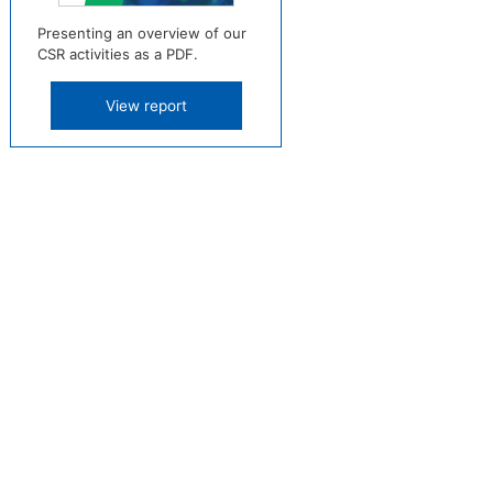
Presenting an overview of our
CSR activities as a PDF.
View report