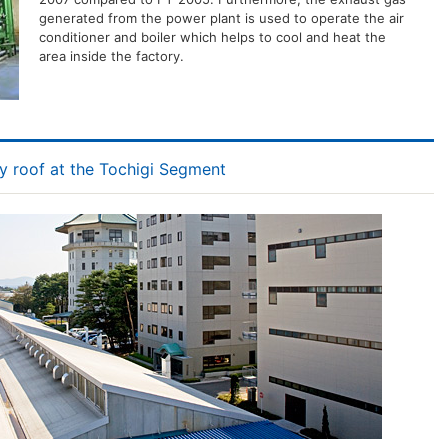
generated from the power plant is used to operate the air
conditioner and boiler which helps to cool and heat the
area inside the factory.
y roof at the Tochigi Segment