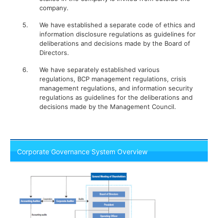
company.
5.
We have established a separate code of ethics and
information disclosure regulations as guidelines for
deliberations and decisions made by the Board of
Directors.
6.
We have separately established various
regulations, BCP management regulations, crisis
management regulations, and information security
regulations as guidelines for the deliberations and
decisions made by the Management Council.
Corporate Governance System Overview