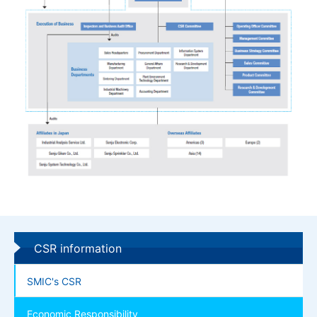
CSR information
SMIC's CSR
Economic Responsibility