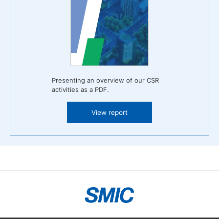
Presenting an overview of our CSR
activities as a PDF.
View report