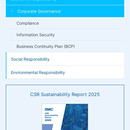
Corporate Governance
Compliance
Information Security
Business Continuity Plan (BCP)
Social Responsibility
Environmental Responsibility
CSR Sustainability Report 2025