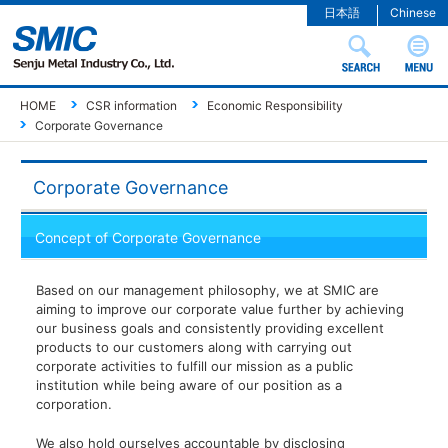
日本語
Chinese
HOME
CSR information
Economic Responsibility
Corporate Governance
Corporate Governance
Concept of Corporate Governance
Based on our management philosophy, we at SMIC are
aiming to improve our corporate value further by achieving
our business goals and consistently providing excellent
products to our customers along with carrying out
corporate activities to fulfill our mission as a public
institution while being aware of our position as a
corporation.
We also hold ourselves accountable by disclosing