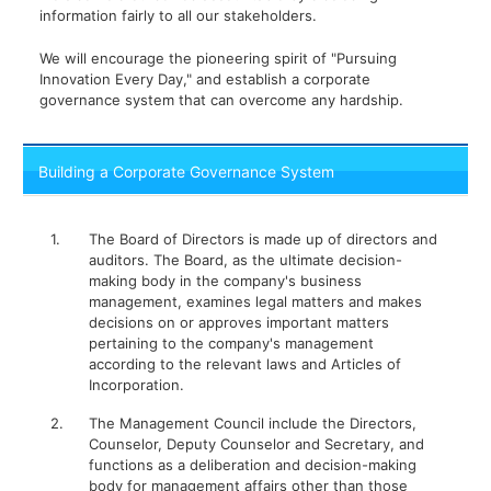
information fairly to all our stakeholders.
We will encourage the pioneering spirit of "Pursuing
Innovation Every Day," and establish a corporate
governance system that can overcome any hardship.
Building a Corporate Governance System
1.
The Board of Directors is made up of directors and
auditors. The Board, as the ultimate decision-
making body in the company's business
management, examines legal matters and makes
decisions on or approves important matters
pertaining to the company's management
according to the relevant laws and Articles of
Incorporation.
2.
The Management Council include the Directors,
Counselor, Deputy Counselor and Secretary, and
functions as a deliberation and decision-making
body for management affairs other than those