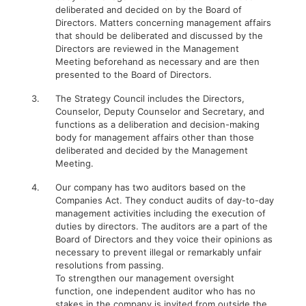
deliberated and decided on by the Board of
Directors. Matters concerning management affairs
that should be deliberated and discussed by the
Directors are reviewed in the Management
Meeting beforehand as necessary and are then
presented to the Board of Directors.
3.
The Strategy Council includes the Directors,
Counselor, Deputy Counselor and Secretary, and
functions as a deliberation and decision-making
body for management affairs other than those
deliberated and decided by the Management
Meeting.
4.
Our company has two auditors based on the
Companies Act. They conduct audits of day-to-day
management activities including the execution of
duties by directors. The auditors are a part of the
Board of Directors and they voice their opinions as
necessary to prevent illegal or remarkably unfair
resolutions from passing.
To strengthen our management oversight
function, one independent auditor who has no
stakes in the company is invited from outside the