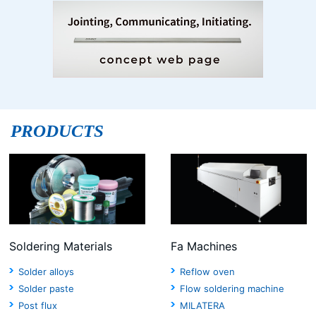
PRODUCTS
Soldering Materials
Fa Machines
Solder alloys
Reflow oven
Solder paste
Flow soldering machine
Post flux
MILATERA