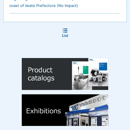
coast of Iwate Prefecture (No Impact)