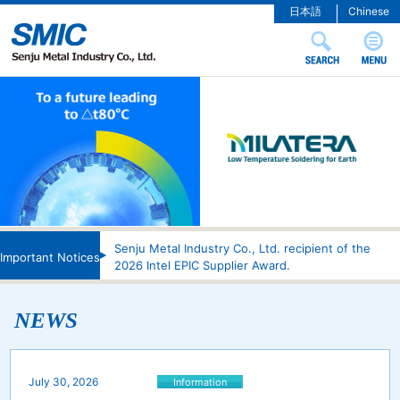
日本語
Chinese
Senju Metal Industry Co., Ltd. recipient of the
Important Notices
2026 Intel EPIC Supplier Award.
NEWS
July 30, 2026
Information