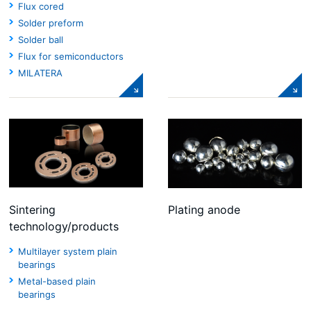
Flux cored
Solder preform
Solder ball
Flux for semiconductors
MILATERA
Sintering
Plating anode
technology/products
Multilayer system plain
bearings
Metal-based plain
bearings