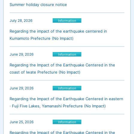
Summer holiday closure notice
July 28, 2026
Information
Regarding the impact of the earthquake centered in
Kumamoto Prefecture (No Impact)
June 29, 2026
Information
Regarding the Impact of the Earthquake Centered in the
coast of Iwate Prefecture (No Impact)
June 29, 2026
Information
Regarding the Impact of the Earthquake Centered in eastern
· Fuji Five Lakes, Yamanashi Prefecture (No Impact)
June 25, 2026
Information
Regarding the Impact of the Earthquake Centered in the