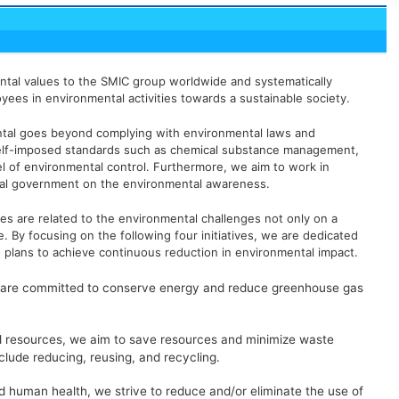
ental values to the SMIC group worldwide and systematically
loyees in environmental activities towards a sustainable society.
ntal goes beyond complying with environmental laws and
 self-imposed standards such as chemical substance management,
l of environmental control. Furthermore, we aim to work in
al government on the environmental awareness.
ies are related to the environmental challenges not only on a
le. By focusing on the following four initiatives, we are dedicated
 plans to achieve continuous reduction in environmental impact.
e are committed to conserve energy and reduce greenhouse gas
al resources, we aim to save resources and minimize waste
clude reducing, reusing, and recycling.
d human health, we strive to reduce and/or eliminate the use of