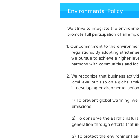
Environmental Policy
We strive to integrate the environm
promote full participation of all emp
1. Our commitment to the environme
regulations. By adopting stricter
we pursue to achieve a higher leve
harmony with communities and loc
2. We recognize that business activit
local level but also on a global sca
in developing environmental action
1) To prevent global warming, w
emissions.
2) To conserve the Earth's natur
generation through efforts that in
3) To protect the environment an