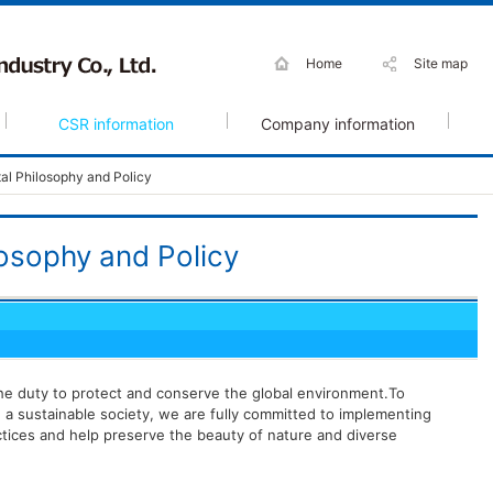
Home
Site map
CSR information
Company information
al Philosophy and Policy
osophy and Policy
the duty to protect and conserve the global environment.To
 a sustainable society, we are fully committed to implementing
tices and help preserve the beauty of nature and diverse