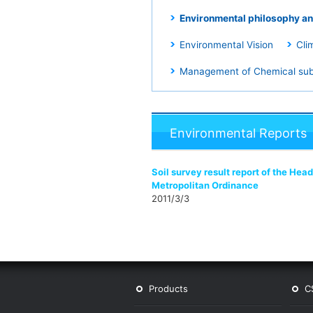
Environmental philosophy an
Environmental Vision
Cli
Management of Chemical su
Environmental Reports
Soil survey result report of the He
Metropolitan Ordinance
2011/3/3
Products
C