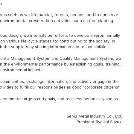
s.
ems such as wildlife habitat, forests, oceans, and to conserve
n environmental preservation activities such as tree planting.
ious design, we intensify our efforts to develop environmentally
on various life-cycle stages for contributing to the society. In
h the suppliers by sharing information and responsibilities.
ronmental Management System and Quality Management System, we
in the environmental performance by establishing goals, training,
 environmental impacts.
 communities, exchange information, and actively engage in the
ivities to fulfill our responsibilities as good "corporate citizens".
nvironmental targets and goals, and reassess periodically and as
Senju Metal Industry Co., Ltd.
President Ryoichi Suzuki