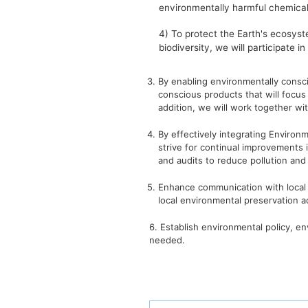
environmentally harmful chemical
4) To protect the Earth's ecosyst
biodiversity, we will participate i
3. By enabling environmentally consc
conscious products that will focus 
addition, we will work together wit
4. By effectively integrating Envi
strive for continual improvements 
and audits to reduce pollution and
5. Enhance communication with local
local environmental preservation act
6. Establish environmental policy, e
needed.