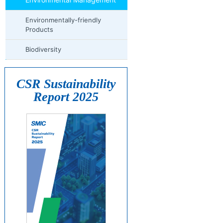
Environmentally-friendly
Products
Biodiversity
CSR Sustainability
Report 2025