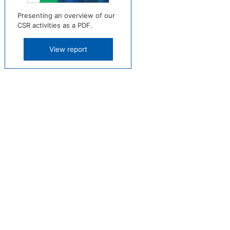
Presenting an overview of our
CSR activities as a PDF.
View report