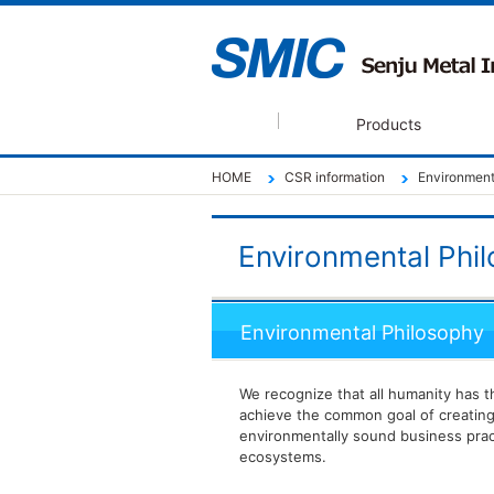
Products
HOME
CSR information
Environment
Environmental Phil
Environmental Philosophy
We recognize that all humanity has 
achieve the common goal of creating
environmentally sound business prac
ecosystems.