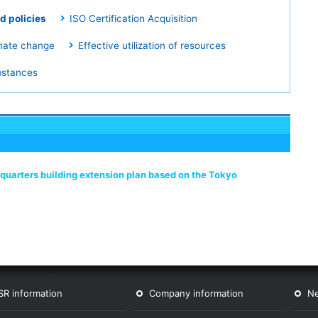
d policies
ISO Certification Acquisition
mate change
Effective utilization of resources
bstances
adquarters building extension plan based on the Tokyo
SR information
Company information
N