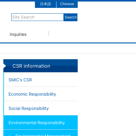
日本語
Chinese
Inquiries
CSR information
SMIC's CSR
Economic Responsibility
Social Responsibility
Environmental Responsibility
Environmental Management