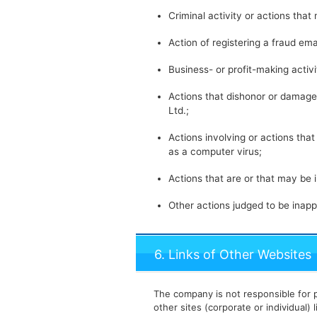
Criminal activity or actions that 
Action of registering a fraud ema
Business- or profit-making activ
Actions that dishonor or damage 
Ltd.;
Actions involving or actions tha
as a computer virus;
Actions that are or that may be 
Other actions judged to be inapp
6. Links of Other Websites
The company is not responsible for p
other sites (corporate or individual) 