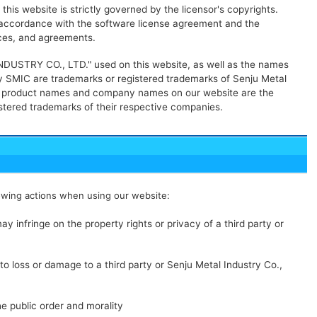
his website is strictly governed by the licensor's copyrights.
n accordance with the software license agreement and the
nces, and agreements.
USTRY CO., LTD." used on this website, as well as the names
 SMIC are trademarks or registered trademarks of Senju Metal
her product names and company names on our website are the
stered trademarks of their respective companies.
owing actions when using our website:
ay infringe on the property rights or privacy of a third party or
to loss or damage to a third party or Senju Metal Industry Co.,
he public order and morality