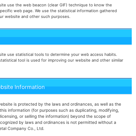
ite use the web beacon (clear GIF) technique to know the
pecific web page. We use the statistical information gathered
ur website and other such purposes.
te use statistical tools to determine your web access habits.
tatistical tool is used for improving our website and other similar
ebsite Information
ebsite is protected by the laws and ordinances, as well as the
his information (for purposes such as duplicating, modifying,
 licensing, or selling the information) beyond the scope of
ecognized by laws and ordinances is not permitted without a
Metal Company Co., Ltd.