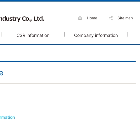
Home
Site map
CSR information
Company information
e
ormation