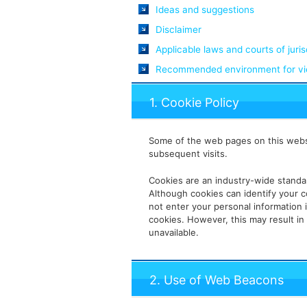
Ideas and suggestions
Disclaimer
Applicable laws and courts of juris
Recommended environment for vie
1. Cookie Policy
Some of the web pages on this websi
subsequent visits.
Cookies are an industry-wide standa
Although cookies can identify your c
not enter your personal information 
cookies. However, this may result in
unavailable.
2. Use of Web Beacons