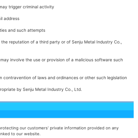
may trigger criminal activity
il address
ities and such attempts
the reputation of a third party or of Senju Metal Industry Co.,
t may involve the use or provision of a malicious software such
in contravention of laws and ordinances or other such legislation
ropriate by Senju Metal Industry Co., Ltd.
rotecting our customers' private information provided on any
linked to our website.