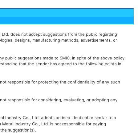
., Ltd. does not accept suggestions from the public regarding
logies, designs, manufacturing methods, advertisements, or
y public suggestions made to SMIC, in spite of the above policy,
standing that the sender has agreed to the following points in
 not responsible for protecting the confidentiality of any such
 not responsible for considering, evaluating, or adopting any
l Industry Co., Ltd. adopts an idea identical or similar to a
 Metal Industry Co., Ltd. is not responsible for paying
the suggestion(s).