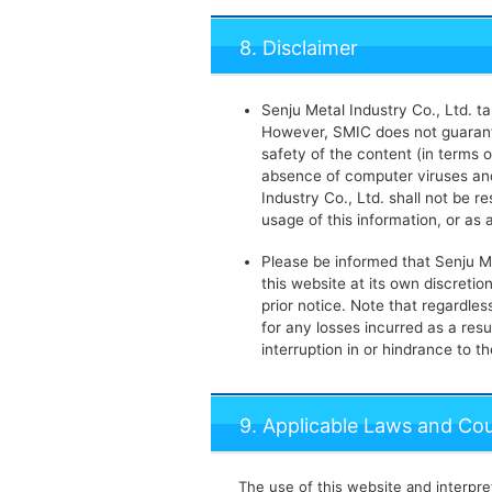
8. Disclaimer
Senju Metal Industry Co., Ltd. t
However, SMIC does not guarante
safety of the content (in terms o
absence of computer viruses and
Industry Co., Ltd. shall not be 
usage of this information, or as 
Please be informed that Senju M
this website at its own discretio
prior notice. Note that regardles
for any losses incurred as a resu
interruption in or hindrance to t
9. Applicable Laws and Cour
The use of this website and interpret