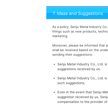
7. Ideas and Suggestions
As a policy, Senju Metal Industry Co
things such as new products, techno
marketing.
Moreover, please be informed that an
shall be received based on the under
sending their suggestions:
Senju Metal Industry Co., Ltd. is
suggestions received by us.
Senju Metal Industry Co., Ltd. is
such suggestions.
Even in the event that Senju Meta
suggestion received by us, Senju
compensation to the provider of 