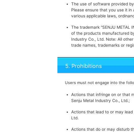
The use of software provided by t
Please ensure that you use it i
various applicable laws, ordina
The trademark "SENJU METAL IND
of the products manufactured by
Industry Co., Ltd. Note: All ot
trade names, trademarks or regi
5. Prohibitions
Users must not engage into the foll
Actions that infringe on or that m
Senju Metal Industry Co., Ltd.;
Actions that lead to or may lead 
Ltd.
Actions that do or may disturb t