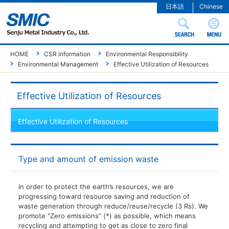
日本語
Chinese
HOME
CSR information
Environmental Responsibility
Environmental Management
Effective Utilization of Resources
Effective Utilization of Resources
Effective Utilization of Resources
Type and amount of emission waste
In order to protect the earth’s resources, we are
progressing toward resource saving and reduction of
waste generation through reduce/reuse/recycle (3 Rs). We
promote "Zero emissions" (*) as possible, which means
recycling and attempting to get as close to zero final