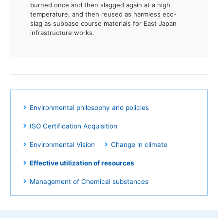
burned once and then slagged again at a high
temperature, and then reused as harmless eco-
slag as subbase course materials for East Japan
infrastructure works.
Environmental philosophy and policies
ISO Certification Acquisition
Environmental Vision
Change in climate
Effective utilization of resources
Management of Chemical substances