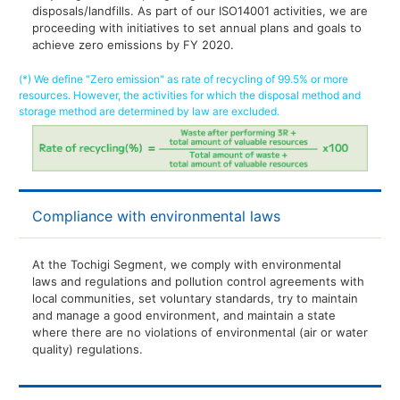
disposals/landfills. As part of our ISO14001 activities, we are
proceeding with initiatives to set annual plans and goals to
achieve zero emissions by FY 2020.
(*) We define "Zero emission" as rate of recycling of 99.5% or more
resources. However, the activities for which the disposal method and
storage method are determined by law are excluded.
Compliance with environmental laws
At the Tochigi Segment, we comply with environmental
laws and regulations and pollution control agreements with
local communities, set voluntary standards, try to maintain
and manage a good environment, and maintain a state
where there are no violations of environmental (air or water
quality) regulations.