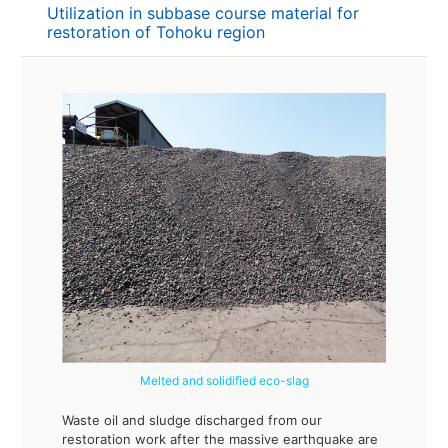
Utilization in subbase course material for
restoration of Tohoku region
Melted and solidified eco-slag
Waste oil and sludge discharged from our
restoration work after the massive earthquake are