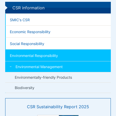
CSR information
SMIC's CSR
Economic Responsibility
Social Responsibility
Environmental Responsibility
Environmental Management
Environmentally-friendly Products
Biodiversity
CSR Sustainability Report 2025