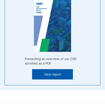
Presenting an overview of our CSR
activities as a PDF.
View report