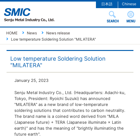
日本語
Chinese
HOME
News
News release
Low temperature Soldering Solution "MILATERA"
Low temperature Soldering Solution
"MILATERA"
January 25, 2023
Senju Metal Industry Co., Ltd. (Headquarters: Adachi-ku,
Tokyo, President: Ryoichi Suzuki) has announced
"MILATERA" as a new brand of low-temperature
soldering solutions that contributes to carbon neutrality.
The brand name is a coined word derived from "MILA
(Japanese future) + TERA (Japanese illuminate × Latin
earth)" and has the meaning of "brightly illuminating the
future earth".