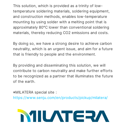
This solution, which is provided as a trinity of low-
temperature soldering materials, soldering equipment,
and construction methods, enables low-temperature
mounting by using solder with a melting point that is
approximately 80°C lower than conventional soldering
materials, thereby reducing CO2 emissions and costs.
By doing so, we have a strong desire to achieve carbon
neutrality, which is an urgent issue, and aim for a future
that is friendly to people and the environment.
By providing and disseminating this solution, we will
contribute to carbon neutrality and make further efforts
to be recognized as a partner that illuminates the future
of the earth.
※MILATERA special site：
https://www.senju.com/en/products/pickup/milatera/