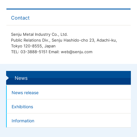
Contact
Senju Metal Industry Co., Ltd.
Public Relations Div., Senju Hashido-cho 23, Adachi-ku,
Tokyo 120-8555, Japan
TEL: 03-3888-5151 Email: web@senju.com
News
News release
Exhibitions
Information