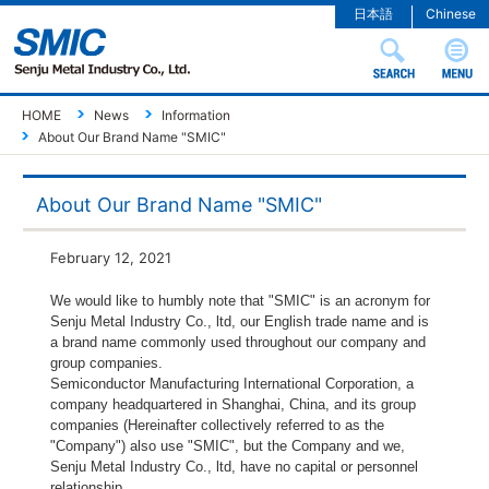
日本語
Chinese
HOME
News
Information
About Our Brand Name "SMIC"
About Our Brand Name "SMIC"
February 12, 2021
We would like to humbly note that "SMIC" is an acronym for
Senju Metal Industry Co., ltd, our English trade name and is
a brand name commonly used throughout our company and
group companies.
Semiconductor Manufacturing International Corporation, a
company headquartered in Shanghai, China, and its group
companies (Hereinafter collectively referred to as the
"Company") also use "SMIC", but the Company and we,
Senju Metal Industry Co., ltd, have no capital or personnel
relationship.