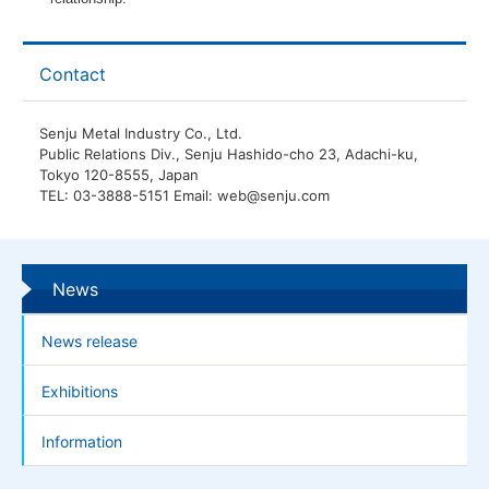
Contact
Senju Metal Industry Co., Ltd.
Public Relations Div., Senju Hashido-cho 23, Adachi-ku,
Tokyo 120-8555, Japan
TEL: 03-3888-5151 Email: web@senju.com
News
News release
Exhibitions
Information