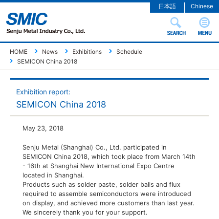
日本語
Chinese
HOME
News
Exhibitions
Schedule
SEMICON China 2018
Exhibition report:
SEMICON China 2018
May 23, 2018
Senju Metal (Shanghai) Co., Ltd. participated in
SEMICON China 2018, which took place from March 14th
- 16th at Shanghai New International Expo Centre
located in Shanghai.
Products such as solder paste, solder balls and flux
required to assemble semiconductors were introduced
on display, and achieved more customers than last year.
We sincerely thank you for your support.