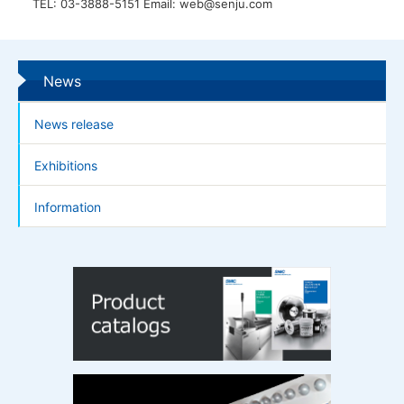
TEL: 03-3888-5151 Email: web@senju.com
News
News release
Exhibitions
Information