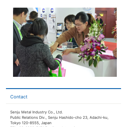
Contact
Senju Metal Industry Co., Ltd.
Public Relations Div., Senju Hashido-cho 23, Adachi-ku,
Tokyo 120-8555, Japan