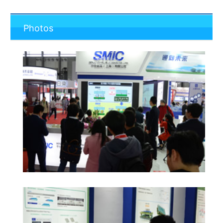
Photos