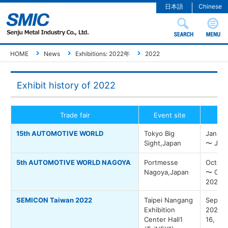
日本語
Chinese
HOME
News
Exhibitions: 2022年
2022
Exhibit history of 2022
Trade fair
Event site
Ev
15th AUTOMOTIVE WORLD
Tokyo Big
Januar
Sight,Japan
〜 Janu
5th AUTOMOTIVE WORLD NAGOYA
Portmesse
Octobe
Nagoya,Japan
〜 Octo
2022
SEMICON Taiwan 2022
Taipei Nangang
Septem
Exhibition
2022 
Center Hall1
16, 20