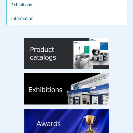
Exhibitions
Information