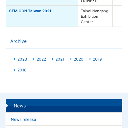
(TaiNEX1)
SEMICON Taiwan 2021
Taipei Nangang
Exhibition
Center
Archive
2023
2022
2021
2020
2019
2018
News
News release