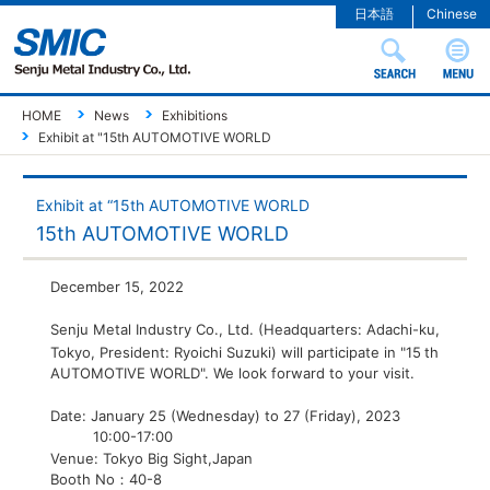
日本語
Chinese
HOME
News
Exhibitions
Exhibit at "15th AUTOMOTIVE WORLD
Exhibit at “15th AUTOMOTIVE WORLD
15th AUTOMOTIVE WORLD
December 15, 2022
Senju Metal Industry Co., Ltd. (Headquarters: Adachi-ku,
Tokyo, President: Ryoichi Suzuki) will participate in "15
th
AUTOMOTIVE WORLD". We look forward to your visit.
Date: January 25 (Wednesday) to 27 (Friday), 2023
10:00-17:00
Venue: Tokyo Big Sight,Japan
Booth No：40-8