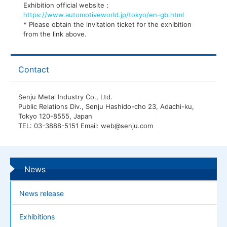
Exhibition official website：
https://www.automotiveworld.jp/tokyo/en-gb.html
* Please obtain the invitation ticket for the exhibition
from the link above.
Contact
Senju Metal Industry Co., Ltd.
Public Relations Div., Senju Hashido-cho 23, Adachi-ku,
Tokyo 120-8555, Japan
TEL: 03-3888-5151 Email: web@senju.com
News
News release
Exhibitions