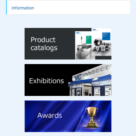
Information