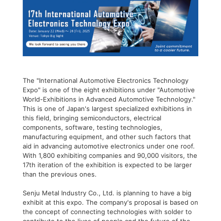
The "International Automotive Electronics Technology
Expo" is one of the eight exhibitions under "Automotive
World-Exhibitions in Advanced Automotive Technology."
This is one of Japan's largest specialized exhibitions in
this field, bringing semiconductors, electrical
components, software, testing technologies,
manufacturing equipment, and other such factors that
aid in advancing automotive electronics under one roof.
With 1,800 exhibiting companies and 90,000 visitors, the
17th iteration of the exhibition is expected to be larger
than the previous ones.
Senju Metal Industry Co., Ltd. is planning to have a big
exhibit at this expo. The company's proposal is based on
the concept of connecting technologies with solder to