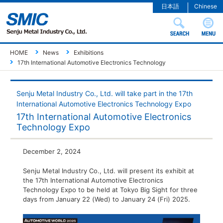
日本語
Chinese
HOME
News
Exhibitions
17th International Automotive Electronics Technology
Senju Metal Industry Co., Ltd. will take part in the 17th
International Automotive Electronics Technology Expo
17th International Automotive Electronics
Technology Expo
December 2, 2024
Senju Metal Industry Co., Ltd. will present its exhibit at
the 17th International Automotive Electronics
Technology Expo to be held at Tokyo Big Sight for three
days from January 22 (Wed) to January 24 (Fri) 2025.