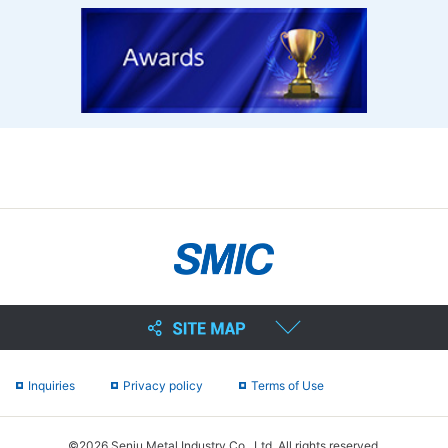
Inquiries
Privacy policy
Terms of Use
©2026 Senju Metal Industry Co., Ltd. All rights reserved.