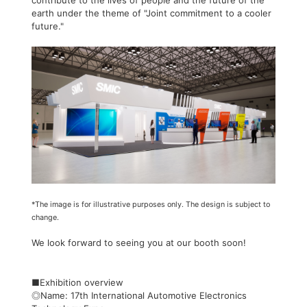
contribute to the lives of people and the future of the
earth under the theme of "Joint commitment to a cooler
future."
*The image is for illustrative purposes only. The design is subject to
change.
We look forward to seeing you at our booth soon!
■Exhibition overview
◎Name: 17th International Automotive Electronics