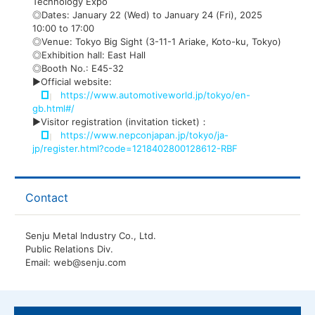
Technology Expo
◎Dates: January 22 (Wed) to January 24 (Fri), 2025
10:00 to 17:00
◎Venue: Tokyo Big Sight (3-11-1 Ariake, Koto-ku, Tokyo)
◎Exhibition hall: East Hall
◎Booth No.: E45-32
▶Official website:
https://www.automotiveworld.jp/tokyo/en-
gb.html#/
▶Visitor registration (invitation ticket)：
https://www.nepconjapan.jp/tokyo/ja-
jp/register.html?code=1218402800128612-RBF
Contact
Senju Metal Industry Co., Ltd.
Public Relations Div.
Email: web@senju.com