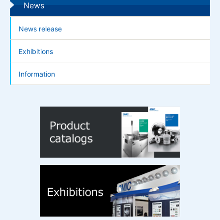
News
News release
Exhibitions
Information