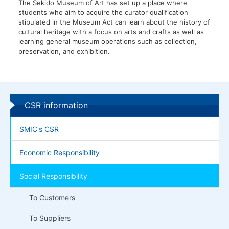
The Sekido Museum of Art has set up a place where
students who aim to acquire the curator qualification
stipulated in the Museum Act can learn about the history of
cultural heritage with a focus on arts and crafts as well as
learning general museum operations such as collection,
preservation, and exhibition.
CSR information
SMIC's CSR
Economic Responsibility
Social Responsibility
To Customers
To Suppliers