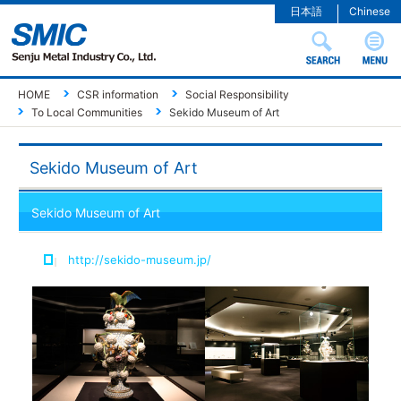
日本語
Chinese
HOME
CSR information
Social Responsibility
To Local Communities
Sekido Museum of Art
Sekido Museum of Art
Sekido Museum of Art
http://sekido-museum.jp/