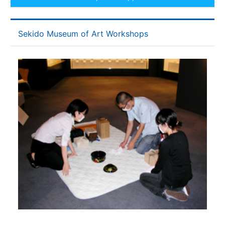
Sekido Museum of Art Workshops