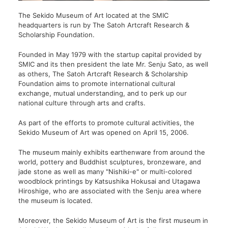
The Sekido Museum of Art located at the SMIC
headquarters is run by The Satoh Artcraft Research &
Scholarship Foundation.
Founded in May 1979 with the startup capital provided by
SMIC and its then president the late Mr. Senju Sato, as well
as others, The Satoh Artcraft Research & Scholarship
Foundation aims to promote international cultural
exchange, mutual understanding, and to perk up our
national culture through arts and crafts.
As part of the efforts to promote cultural activities, the
Sekido Museum of Art was opened on April 15, 2006.
The museum mainly exhibits earthenware from around the
world, pottery and Buddhist sculptures, bronzeware, and
jade stone as well as many "Nishiki-e" or multi-colored
woodblock printings by Katsushika Hokusai and Utagawa
Hiroshige, who are associated with the Senju area where
the museum is located.
Moreover, the Sekido Museum of Art is the first museum in