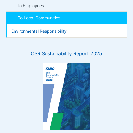
To Employees
To Local Communities
Environmental Responsibility
CSR Sustainability Report 2025