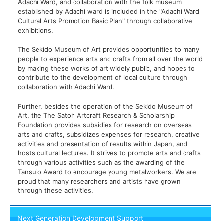
Adachi Ward, and collaboration with the folk museum
established by Adachi ward is included in the "Adachi Ward
Cultural Arts Promotion Basic Plan" through collaborative
exhibitions.
The Sekido Museum of Art provides opportunities to many
people to experience arts and crafts from all over the world
by making these works of art widely public, and hopes to
contribute to the development of local culture through
collaboration with Adachi Ward.
Further, besides the operation of the Sekido Museum of
Art, the The Satoh Artcraft Research & Scholarship
Foundation provides subsidies for research on overseas
arts and crafts, subsidizes expenses for research, creative
activities and presentation of results within Japan, and
hosts cultural lectures. It strives to promote arts and crafts
through various activities such as the awarding of the
Tansuio Award to encourage young metalworkers. We are
proud that many researchers and artists have grown
through these activities.
Next Generation Development Support