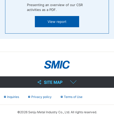
Presenting an overview of our CSR
activities as a PDF.
View report
Inquiries
Privacy policy
Terms of Use
©2026 Senju Metal Industry Co., Ltd. All rights reserved.