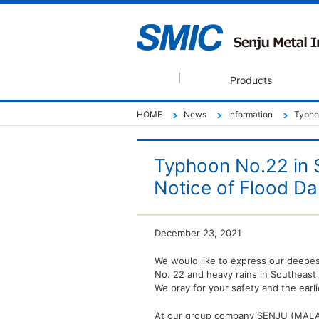
Products
HOME
News
Information
Typho
Typhoon No.22 in 
Notice of Flood D
December 23, 2021
We would like to express our deepes
No. 22 and heavy rains in Southeast 
We pray for your safety and the earli
At our group company SENJU (MALAYSI