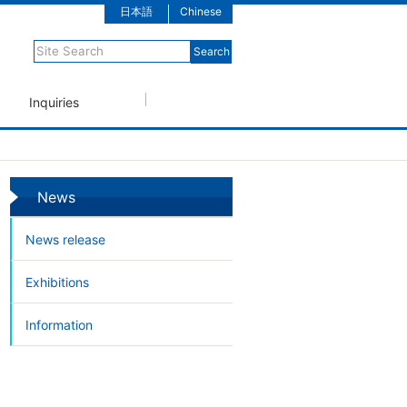
日本語
Chinese
Inquiries
News
News release
Exhibitions
Information