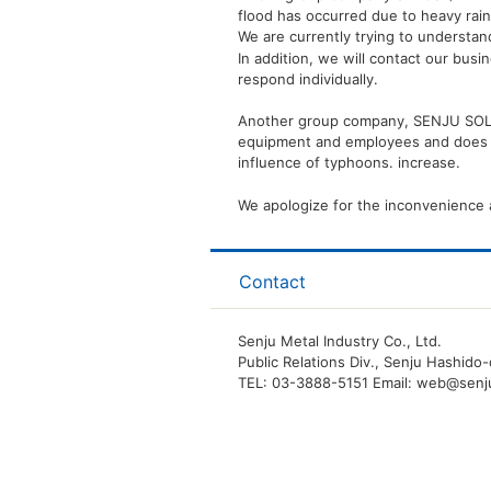
flood has occurred due to heavy rain
We are currently trying to understa
In addition, we will contact our bus
respond individually.
Another group company, SENJU SOLDE
equipment and employees and does no
influence of typhoons. increase.
We apologize for the inconvenience 
Contact
Senju Metal Industry Co., Ltd.
Public Relations Div., Senju Hashid
TEL: 03-3888-5151 Email: web@senj