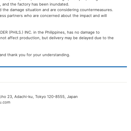
, and the factory has been inundated.
nd the damage situation and are considering countermeasures.
iness partners who are concerned about the impact and will
R (PHILS.) INC. in the Philippines, has no damage to
t affect production, but delivery may be delayed due to the
and thank you for your understanding.
o-cho 23, Adachi-ku, Tokyo 120-8555, Japan
u.com