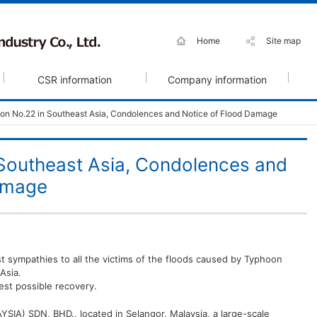
Home
Site map
CSR information
Company information
on No.22 in Southeast Asia, Condolences and Notice of Flood Damage
Southeast Asia, Condolences and
amage
t sympathies to all the victims of the floods caused by Typhoon
Asia.
est possible recovery.
A) SDN, BHD., located in Selangor, Malaysia, a large-scale