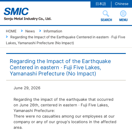
日本語
Chinese
HOME
News
Information
Regarding the Impact of the Earthquake Centered in eastern · Fuji Five
Lakes, Yamanashi Prefecture (No Impact)
Regarding the Impact of the Earthquake
Centered in eastern · Fuji Five Lakes,
Yamanashi Prefecture (No Impact)
June 29, 2026
Regarding the impact of the earthquake that occurred
on June 26th, centered in eastern · Fuji Five Lakes,
Yamanashi Prefecture:
There were no casualties among our employees at our
company or any of our group's locations in the affected
area.