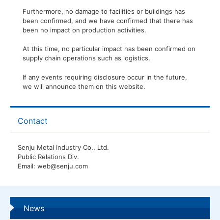
Furthermore, no damage to facilities or buildings has
been confirmed, and we have confirmed that there has
been no impact on production activities.
At this time, no particular impact has been confirmed on
supply chain operations such as logistics.
If any events requiring disclosure occur in the future,
we will announce them on this website.
Contact
Senju Metal Industry Co., Ltd.
Public Relations Div.
Email: web@senju.com
News