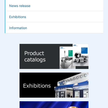
News release
Exhibitions
Information