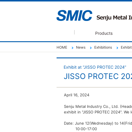
Products
HOME
News
Exhibitions
Exhibi
Exhibit at “JISSO PROTEC 2024”
JISSO PROTEC 20
April 16, 2024
Senju Metal Industry Co., Ltd. (Head
exhibit in "JISSO PROTEC 2024". We lo
Date: June 12(Wednesday) to 14(Fri
10:00-17:00