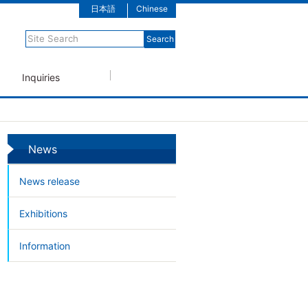
日本語
Chinese
Inquiries
News
News release
Exhibitions
Information