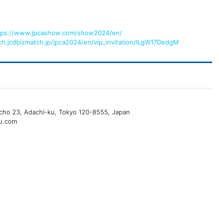
tps://www.jpcashow.com/show2024/en/
rch.jcdbizmatch.jp/jpca2024/en/vip_invitation/lLgW17DedgM
o-cho 23, Adachi-ku, Tokyo 120-8555, Japan
u.com