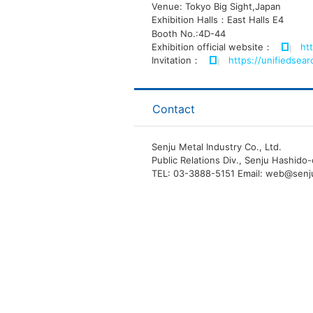
Venue: Tokyo Big Sight,Japan
Exhibition Halls：East Halls E4
Booth No.:4D-44
Exhibition official website：
ht
Invitation：
https://unifiedsea
Contact
Senju Metal Industry Co., Ltd.
Public Relations Div., Senju Hashid
TEL: 03-3888-5151 Email: web@senj