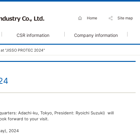
Home
Site map
CSR information
Company information
t at "JISSO PROTEC 2024"
24
quarters: Adachi-ku, Tokyo, President: Ryoichi Suzuki) will
ok forward to your visit.
day), 2024