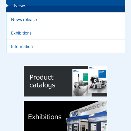
News
News release
Exhibitions
Information