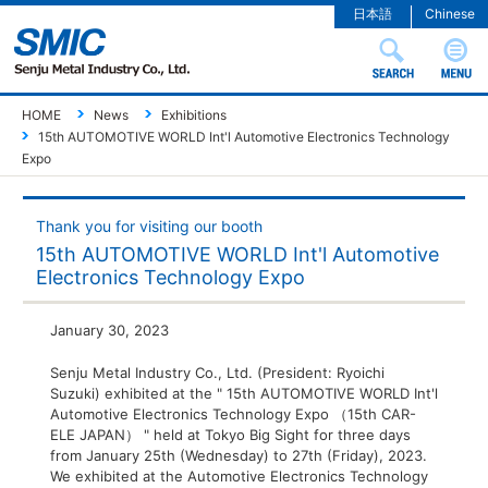
日本語
Chinese
HOME
News
Exhibitions
15th AUTOMOTIVE WORLD Int'l Automotive Electronics Technology
Expo
Thank you for visiting our booth
15th AUTOMOTIVE WORLD Int'l Automotive
Electronics Technology Expo
January 30, 2023
Senju Metal Industry Co., Ltd. (President: Ryoichi
Suzuki) exhibited at the " 15th AUTOMOTIVE WORLD Int'l
Automotive Electronics Technology Expo （15th CAR-
ELE JAPAN） " held at Tokyo Big Sight for three days
from January 25th (Wednesday) to 27th (Friday), 2023.
We exhibited at the Automotive Electronics Technology