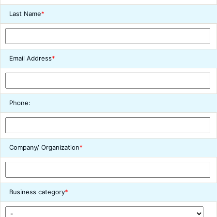
Last Name
*
Email Address
*
Phone:
Company/ Organization
*
Business category
*