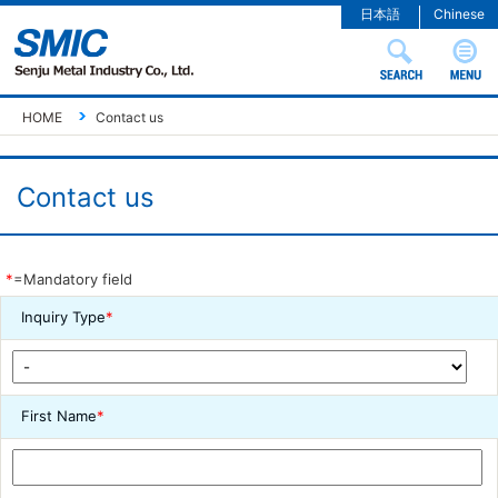
日本語
Chinese
HOME
Contact us
Contact us
*
=Mandatory field
Inquiry Type
*
First Name
*