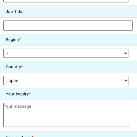
Job Title:
Region
*
Country
*
Your inquiry
*