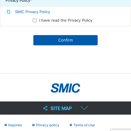
Privacy Policy
*
SMIC Privacy Policy
I have read the Privacy Policy
Inquiries
Privacy policy
Terms of Use