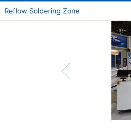
Reflow Soldering Zone