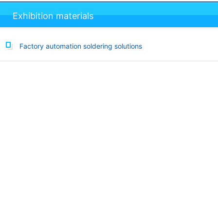
Exhibition materials
Factory automation soldering solutions